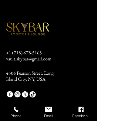
+1 (718)-678-5165
vault.skybar@gmail.com
4506 Pearson Street, Long
Island City, NY, USA
Phone
Email
Facebook
Stay Connected
Email
*