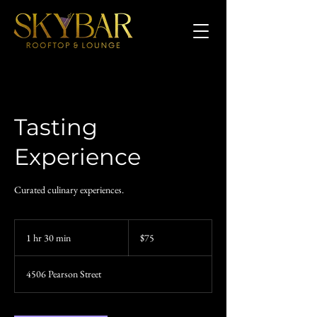
Tasting
Experience
Curated culinary experiences.
75
US
1 hr 30 min
1
$75
dollars
h
3
4506 Pearson Street
0
m
i