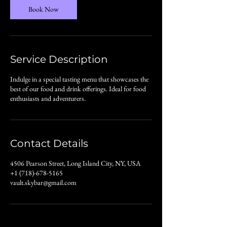
n
Book Now
Service Description
Indulge in a special tasting menu that showcases the
best of our food and drink offerings. Ideal for food
enthusiasts and adventurers.
Contact Details
4506 Pearson Street, Long Island City, NY, USA
+1 (718)-678-5165
vault.skybar@gmail.com