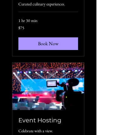
Curated culinary experiences.
1 hr 30 min
75
$75
US
dollars
Book Now
Event Hosting
Celebrate with a view.