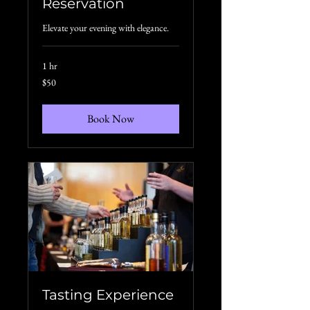
Reservation
Elevate your evening with elegance.
1 hr
50
$50
US
dollars
Book Now
Tasting Experience