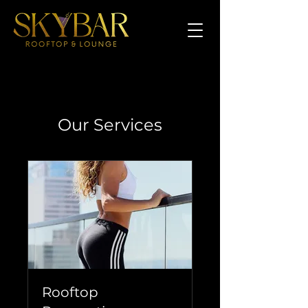
Our Services
Rooftop