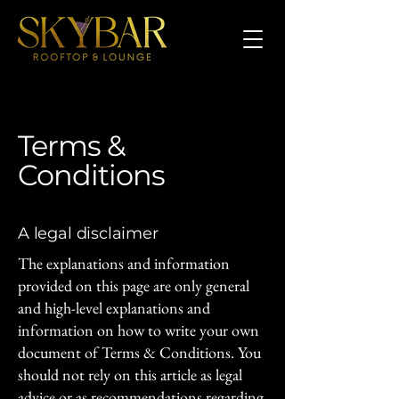
Terms &
Conditions
A legal disclaimer
The explanations and information
provided on this page are only general
and high-level explanations and
information on how to write your own
document of Terms & Conditions. You
should not rely on this article as legal
advice or as recommendations regarding