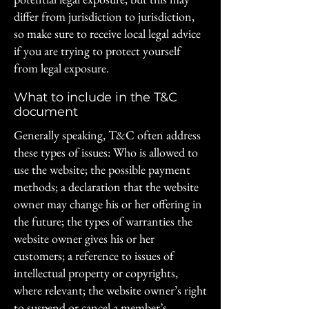
differ from jurisdiction to jurisdiction,
so make sure to receive local legal advice
if you are trying to protect yourself
from legal exposure.
What to include in the T&C
document
Generally speaking, T&C often address
these types of issues: Who is allowed to
use the website; the possible payment
methods; a declaration that the website
owner may change his or her offering in
the future; the types of warranties the
website owner gives his or her
customers; a reference to issues of
intellectual property or copyrights,
where relevant; the website owner’s right
to suspend or cancel a member’s