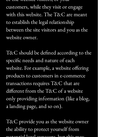
customers, while they visit or engage
with this website. The T&C are meant
to establish the legal relationship
between the site visitors and you as the
website owner.
T&C should be defined according to the
specific needs and nature of each
website. For example, a website offering
products to customers in e-commerce
transactions requires T&C that are
different from the T&C of a website
only providing information (like a blog,
a landing page, and so on).
T&C provide you as the website owner
the ability to protect yourself from
potential legal exposure, but this may