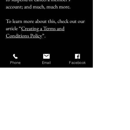
account; and much, much more.
To learn more about this, check out our
article “
Creating a Terms and
Conditions Policy
”.
Phone
Email
Facebook
+1 (718)-678-5165
vault.skybar@gmail.com
4506 Pearson Street, Long
Island City, NY, USA