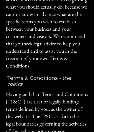
what you should actually do, because we
cannot know in advance what are the
specific terms you wish to establish
between your business and your
customers and visitors. We recommend
that you seek legal advice to help you
understand and to assist you in the
creation of your own Terms &
Conditions.
Terms & Conditions - the
basics
Having said that, Terms and Conditions
(“T&C”) are a set of legally binding
terms defined by you, as the owner of
this website. The T&C set forth the
legal boundaries governing the activities
of the website visitors, or your