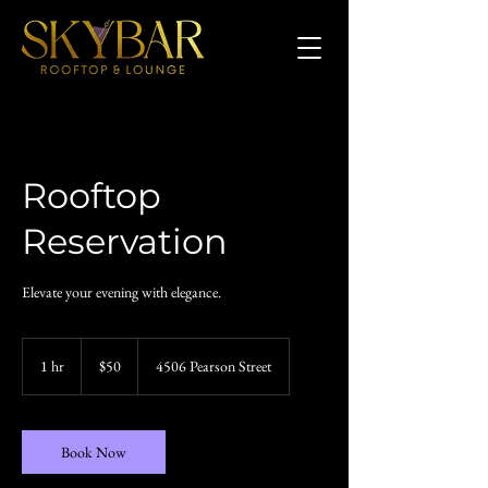
Rooftop
Reservation
Elevate your evening with elegance.
50
US
1 hr
1
$50
4506 Pearson Street
dollars
h
Book Now