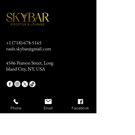
+1 (718)-678-5165
vault.skybar@gmail.com
4506 Pearson Street, Long
Island City, NY, USA
Phone
Email
Facebook
Stay Connected
Email
*