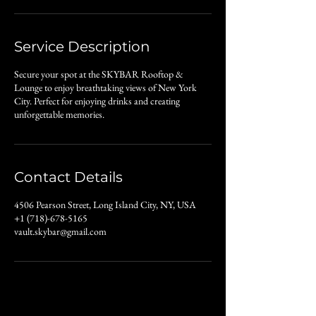
Service Description
Secure your spot at the SKYBAR Rooftop &
Lounge to enjoy breathtaking views of New York
City. Perfect for enjoying drinks and creating
unforgettable memories.
Contact Details
4506 Pearson Street, Long Island City, NY, USA
+1 (718)-678-5165
vault.skybar@gmail.com