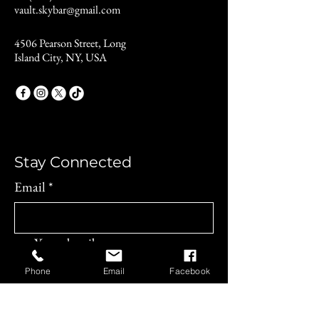
vault.skybar@gmail.com
4506 Pearson Street, Long
Island City, NY, USA
Stay Connected
Email
*
Yes, subscribe me to your 
newsletter.
*
Phone
Email
Facebook
Subscribe