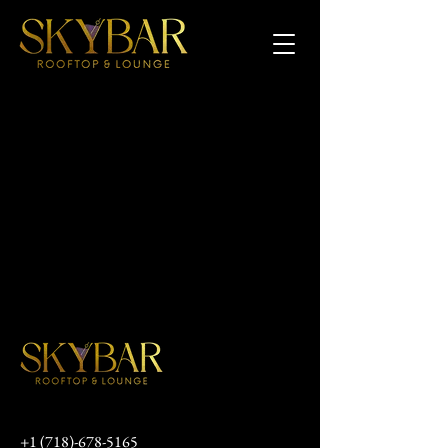
+1 (718)-678-5165